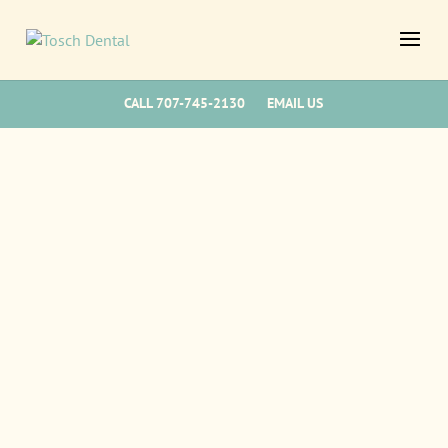
CALL 707-745-2130
EMAIL US