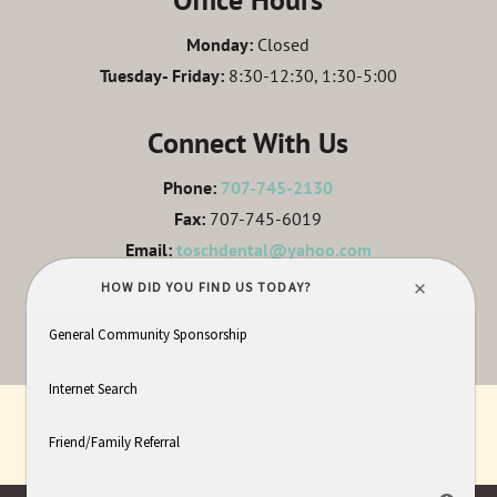
Monday:
Closed
Tuesday- Friday:
8:30-12:30, 1:30-5:00
Connect With Us
Phone:
707-745-2130
Fax:
707-745-6019
Email:
toschdental@yahoo.com
LEAVE A REVIEW
HOME
ABOUT
SERVICES
IN HOUSE LAB
PATIENT INFO
CONTACT
SITEMAP