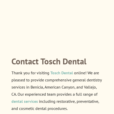
Contact Tosch Dental
Thank you for visiting
Tosch Dental
online! We are
pleased to provide comprehensive general dentistry
services in Benicia, American Canyon, and Vallejo,
CA. Our experienced team provides a full range of
dental services
including restorative, preventative,
and cosmetic dental procedures.