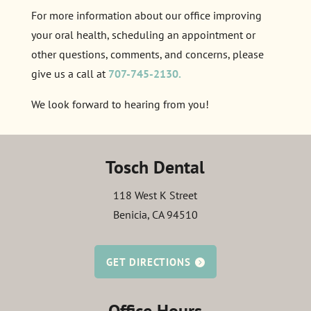
For more information about our office improving
your oral health, scheduling an appointment or
other questions, comments, and concerns, please
give us a call at
707-745-2130.
We look forward to hearing from you!
Tosch Dental
118 West K Street
Benicia, CA 94510
GET DIRECTIONS
Office Hours